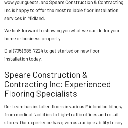
wow your guests, and Speare Construction & Contracting
Inc is happy to offer the most reliable floor installation
services in Midland.
We look forward to showing you what we can do for your
home or business property.
Dial (705) 985-7224 to get started on new floor
installation today.
Speare Construction &
Contracting Inc: Experienced
Flooring Specialists
Our team has installed floors in various Midland buildings,
from medical facilities to high-traffic offices and retail
stores. Our experience has given us a unique ability to say