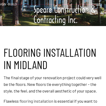
FLOORING INSTALLATION
IN MIDLAND
The final stage of your renovation project could very well
be the floors. New floors tie everything together – the
style, the feel, and the overall aesthetic of your space.
Flawless
flooring installation
is essential if you want to