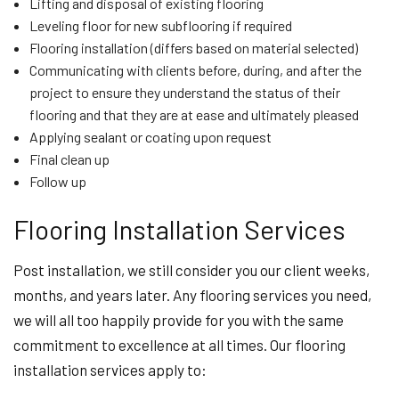
Lifting and disposal of existing flooring
Leveling floor for new subflooring if required
Flooring installation (differs based on material selected)
Communicating with clients before, during, and after the
project to ensure they understand the status of their
flooring and that they are at ease and ultimately pleased
Applying sealant or coating upon request
Final clean up
Follow up
Flooring Installation Services
Post installation, we still consider you our client weeks,
months, and years later. Any flooring services you need,
we will all too happily provide for you with the same
commitment to excellence at all times. Our flooring
installation services apply to: