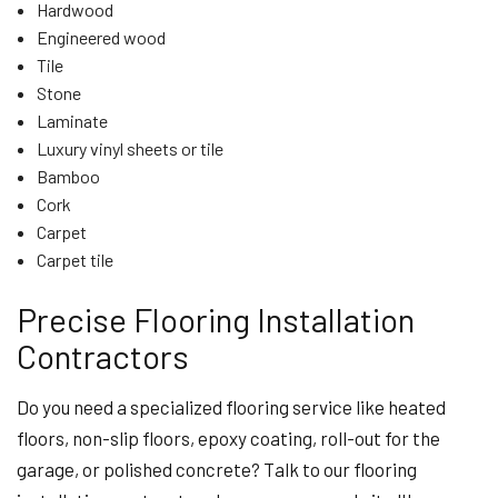
Hardwood
Engineered wood
Tile
Stone
Laminate
Luxury vinyl sheets or tile
Bamboo
Cork
Carpet
Carpet tile
Precise Flooring Installation
Contractors
Do you need a specialized flooring service like heated
floors, non-slip floors, epoxy coating, roll-out for the
garage, or polished concrete? Talk to our flooring