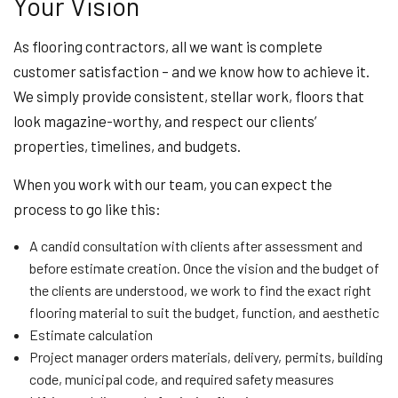
Your Vision
As flooring contractors, all we want is complete
customer satisfaction – and we know how to achieve it.
We simply provide consistent, stellar work, floors that
look magazine-worthy, and respect our clients’
properties, timelines, and budgets.
When you work with our team, you can expect the
process to go like this:
A candid consultation with clients after assessment and
before estimate creation. Once the vision and the budget of
the clients are understood, we work to find the exact right
flooring material to suit the budget, function, and aesthetic
Estimate calculation
Project manager orders materials, delivery, permits, building
code, municipal code, and required safety measures