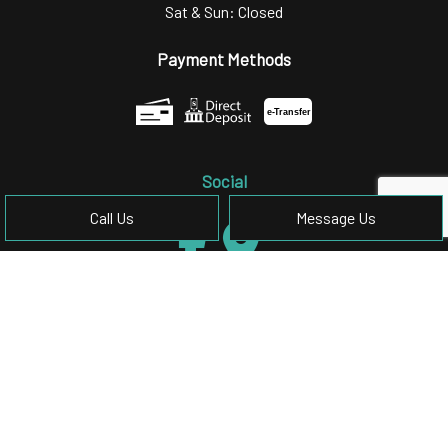
Sat & Sun: Closed
Payment Methods
e-
T
ransfer
Social
Call Us
Message Us