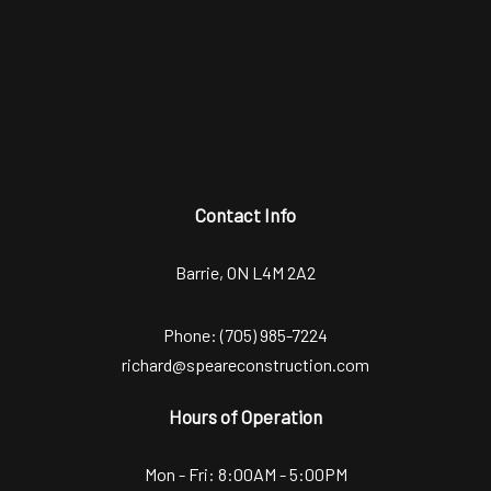
Contact Info
Barrie, ON L4M 2A2
Phone:
(705) 985-7224
richard@speareconstruction.com
Hours of Operation
Mon - Fri: 8:00AM - 5:00PM