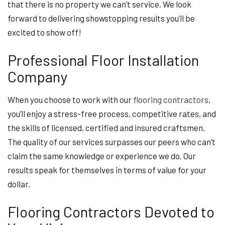
that there is no property we can’t service. We look
forward to delivering showstopping results you’ll be
excited to show off!
Professional Floor Installation
Company
When you choose to work with our
flooring contractors
,
you’ll enjoy a stress-free process, competitive rates, and
the skills of licensed, certified and insured craftsmen.
The quality of our services surpasses our peers who can’t
claim the same knowledge or experience we do. Our
results speak for themselves in terms of value for your
dollar.
Flooring Contractors Devoted to