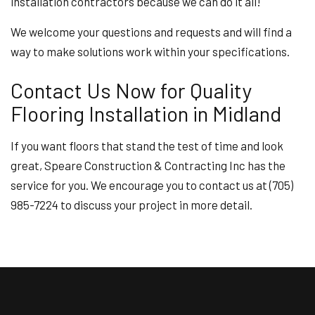
installation contractors because we can do it all!
We welcome your questions and requests and will find a
way to make solutions work within your specifications.
Contact Us Now for Quality
Flooring Installation in Midland
If you want floors that stand the test of time and look
great, Speare Construction & Contracting Inc has the
service for you. We encourage you to contact us at (705)
985-7224 to discuss your project in more detail.