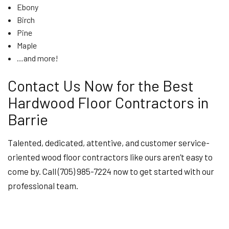
Ebony
Birch
Pine
Maple
…and more!
Contact Us Now for the Best
Hardwood Floor Contractors in
Barrie
Talented, dedicated, attentive, and customer service-
oriented wood floor contractors like ours aren’t easy to
come by. Call (705) 985-7224 now to get started with our
professional team.