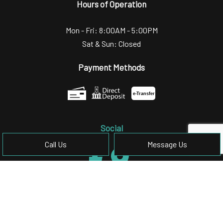
Hours of Operation
Mon - Fri: 8:00AM - 5:00PM
Sat & Sun: Closed
Payment Methods
e-
T
ransfer
Social
Call Us
Message Us