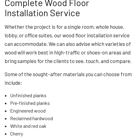
Complete Wood Floor
Installation Service
Whether the project is for a single room, whole house,
lobby, or office suites, our wood floor installation service
can accommodate. We can also advise which varieties of
wood will work best in high-traffic or shoes-on areas and
bring samples for the clients to see, touch, and compare.
Some of the sought-after materials you can choose from
include:
Unfinished planks
Pre-finished planks
Engineered wood
Reclaimed hardwood
White and red oak
Cherry