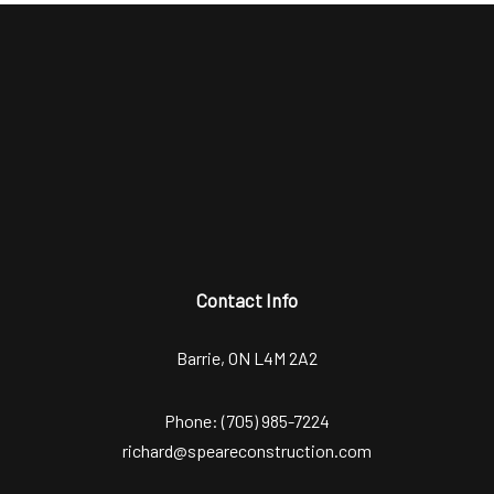
Contact Info
Barrie, ON L4M 2A2
Phone:
(705) 985-7224
richard@speareconstruction.com