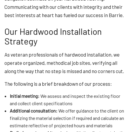
Communicating with our clients with integrity and their
best interests at heart has fueled our success in Barrie.
Our Hardwood Installation
Strategy
As veteran professionals of hardwood installation, we
operate organized, methodical job sites, verifying all
along the way that no step is missed and no corners cut.
The following is a brief breakdown of our process:
Initial meeting:
We assess and inspect the existing floor
and collect client specifications
Additional consultation:
We offer guidance to the client on
finalizing the material selection if required and calculate an
estimate reflective of projected hours and materials