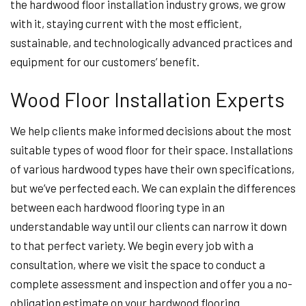
the hardwood floor installation industry grows, we grow
with it, staying current with the most efficient,
sustainable, and technologically advanced practices and
equipment for our customers’ benefit.
Wood Floor Installation Experts
We help clients make informed decisions about the most
suitable types of wood floor for their space. Installations
of various hardwood types have their own specifications,
but we’ve perfected each. We can explain the differences
between each hardwood flooring type in an
understandable way until our clients can narrow it down
to that perfect variety. We begin every job with a
consultation, where we visit the space to conduct a
complete assessment and inspection and offer you a no-
obligation estimate on your hardwood flooring.