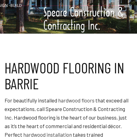
HARDWOOD FLOORING IN
BARRIE
For beautifully installed
hardwood floors
that exceed all
expectations, call Speare Construction & Contracting
Inc. Hardwood flooring is the heart of our business, just
as it’s the heart of commercial and residential décor.
Perfect
hardwood installation
takes trained