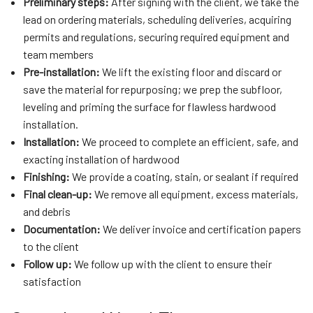
Preliminary steps:
After signing with the client, we take the
lead on ordering materials, scheduling deliveries, acquiring
permits and regulations, securing required equipment and
team members
Pre-installation:
We lift the existing floor and discard or
save the material for repurposing; we prep the subfloor,
leveling and priming the surface for flawless hardwood
installation.
Installation:
We proceed to complete an efficient, safe, and
exacting installation of hardwood
Finishing:
We provide a coating, stain, or sealant if required
Final clean-up:
We remove all equipment, excess materials,
and debris
Documentation:
We deliver invoice and certification papers
to the client
Follow up:
We follow up with the client to ensure their
satisfaction