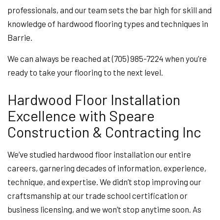
professionals, and our team sets the bar high for skill and
knowledge of hardwood flooring types and techniques in
Barrie.
We can always be reached at (705) 985-7224 when you’re
ready to take your flooring to the next level.
Hardwood Floor Installation
Excellence with Speare
Construction & Contracting Inc
We’ve studied hardwood floor installation our entire
careers, garnering decades of information, experience,
technique, and expertise. We didn’t stop improving our
craftsmanship at our trade school certification or
business licensing, and we won’t stop anytime soon. As